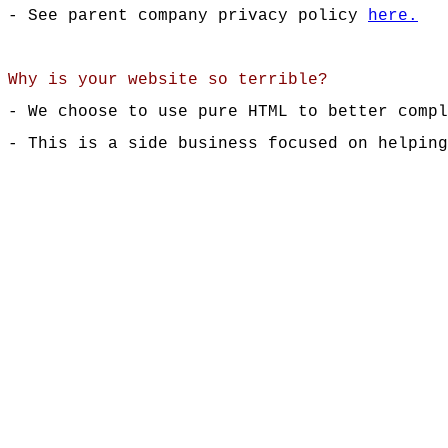
- See parent company privacy policy
here.
Why is your website so terrible?
- We choose to use pure HTML to better compl
- This is a side business focused on helping