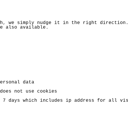
h, we simply nudge it in the right direction
e also available.
ersonal data
does not use cookies
r 7 days which includes ip address for all v