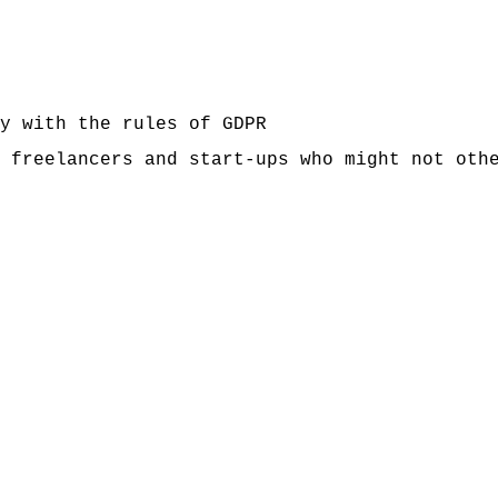
y with the rules of GDPR
 freelancers and start-ups who might not oth