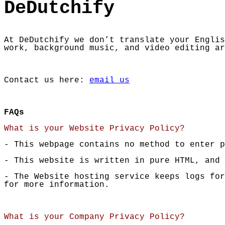
DeDutchify
At DeDutchify we don’t translate your Englis
work, background music, and video editing ar
Contact us here:
email us
FAQs
What is your Website Privacy Policy?
- This webpage contains no method to enter p
- This website is written in pure HTML, and 
- The Website hosting service keeps logs fo
for more information.
What is your Company Privacy Policy?