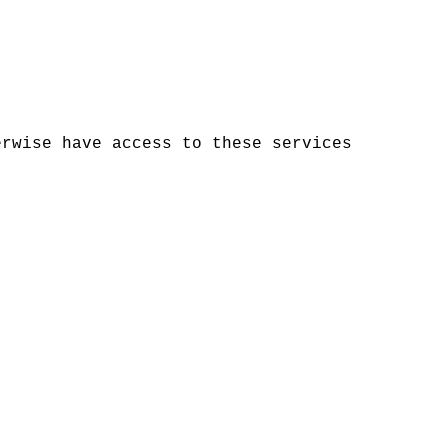
erwise have access to these services