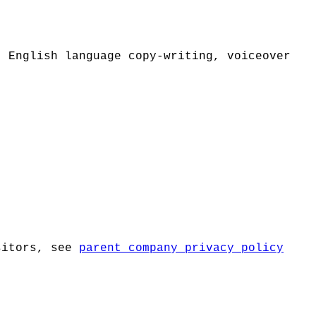
. English language copy-writing, voiceover
isitors, see
parent company privacy policy